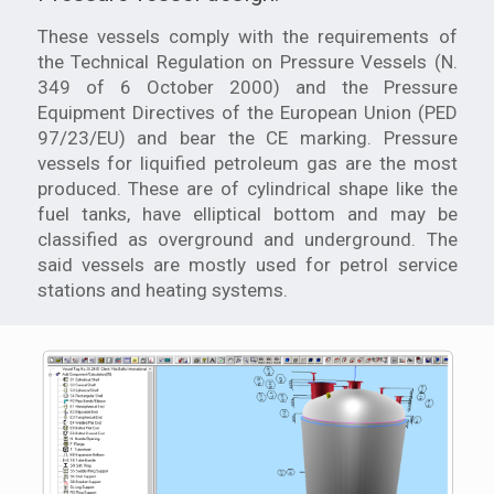
These vessels comply with the requirements of
the Technical Regulation on Pressure Vessels (N.
349 of 6 October 2000) and the Pressure
Equipment Directives of the European Union (PED
97/23/EU) and bear the CE marking. Pressure
vessels for liquified petroleum gas are the most
produced. These are of cylindrical shape like the
fuel tanks, have elliptical bottom and may be
classified as overground and underground. The
said vessels are mostly used for petrol service
stations and heating systems.