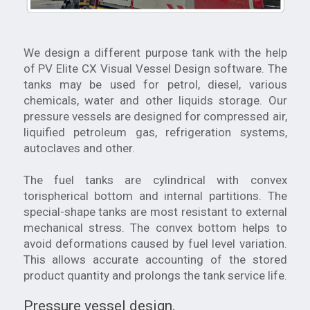
We design a different purpose tank with the help
of PV Elite CX Visual Vessel Design software. The
tanks may be used for petrol, diesel, various
chemicals, water and other liquids storage. Our
pressure vessels are designed for compressed air,
liquified petroleum gas, refrigeration systems,
autoclaves and other.
The fuel tanks are cylindrical with convex
torispherical bottom and internal partitions. The
special-shape tanks are most resistant to external
mechanical stress. The convex bottom helps to
avoid deformations caused by fuel level variation.
This allows accurate accounting of the stored
product quantity and prolongs the tank service life.
Pressure vessel design.