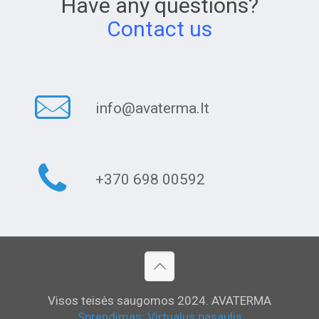
Have any questions?
Contact us
info@avaterma.lt
+370 698 00592
Visos teisės saugomos 2024. AVATERMA
Sprendimas: Virtualus pasaulis