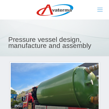
Pressure vessel design,
manufacture and assembly